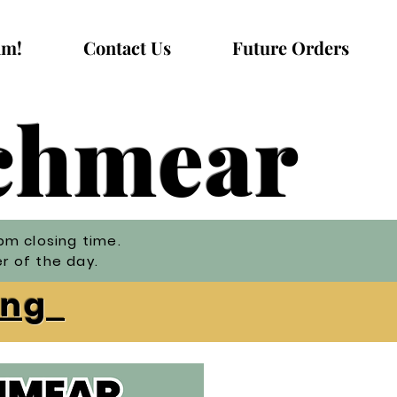
am!
Contact Us
Future Orders
Schmear
pm closing time.
er of the day.
ning