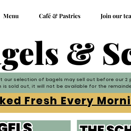
Menu
Café & Pastries
Join our te
gels & 
t our selection of bagels may sell out before our 2 
is sold out, it will not be available for the remaind
ed Fresh Every Mor