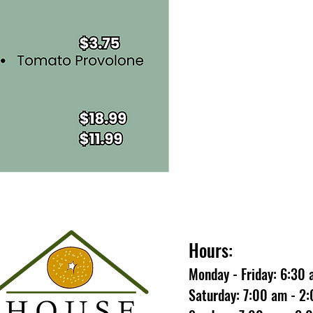
Hours:
Monday - Friday: 6:30
Saturday: 7:00 am - 2