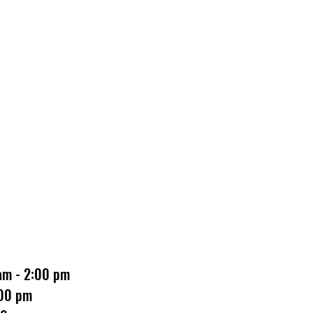
 am - 2:00 pm
:00 pm