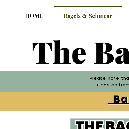
HOME
Bagels & Schmear
The Ba
Please note tha
Once an item 
Bak