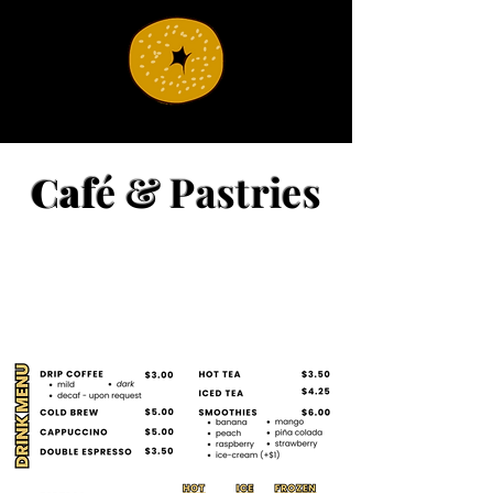
Caf
é & Pastries