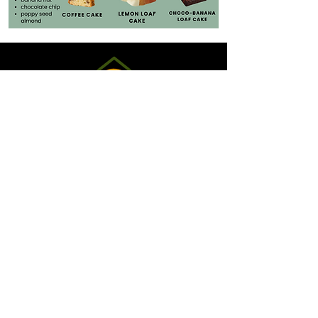
Hours:
Monday - Friday: 6:30 am - 2:00 pm
Saturday: 7:00 am - 2:00 pm
Sundays: 7:00 am - 2:00 pm
sold out
(Store may close
early if
!
)